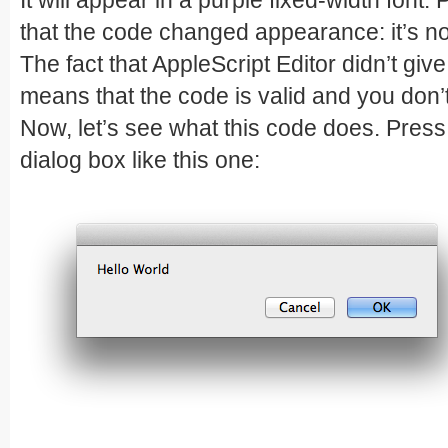
It will appear in a purple fixed-width font.
that the code changed appearance: it’s n
The fact that AppleScript Editor didn’t gi
means that the code is valid and you don
Now, let’s see what this code does. Pres
dialog box like this one: