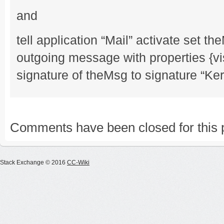
and
tell application “Mail” activate set 
outgoing message with properties {vi
signature of theMsg to signature “Ke
Comments have been closed for this 
Stack Exchange © 2016
CC-Wiki