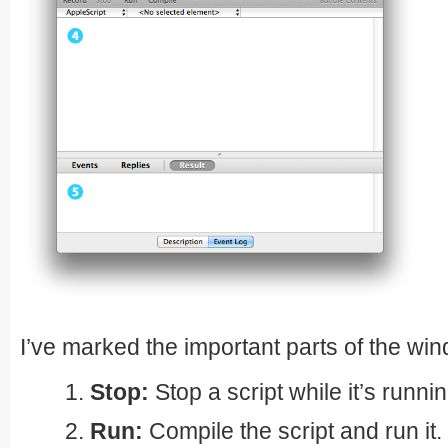
I’ve marked the important parts of the wi
Stop:
Stop a script while it’s runnin
Run:
Compile the script and run it.