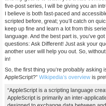
five-post series, I will be giving you an in
I believe is both fast-paced and accessib
scripted before, great; you’ll catch on quick.
keep up fine and learn a lot from this series
language. And the best part is, you’ve got
questions: Ask Different! Just ask your que
another user will help you out. So, without 
in!
So, the first thing you’re probably asking 
AppleScript?”
Wikipedia’s overview
is pre
“AppleScript is a scripting language crea
AppleScript is primarily an inter-applica
designed to exchange data between and c