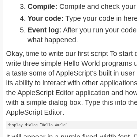
Compile:
Compile and check your c
Your code:
Type your code in here
Event log:
After you run your code
what happened.
Okay, time to write our first script To start 
write three simple Hello World programs us
a taste some of AppleScript’s built in user 
its ability to interact with other applications
the AppleScript Editor application and how to
with a simple dialog box. Type this into th
AppleScript Editor:
display dialog “Hello World”