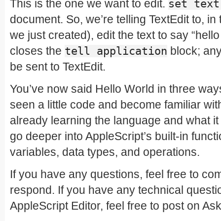
This is the one we want to edit.
set text
document. So, we’re telling TextEdit to, i
we just created), edit the text to say “hell
closes the
block; anyt
tell application
be sent to TextEdit.
You’ve now said Hello World in three way
seen a little code and become familiar wit
already learning the language and what it 
go deeper into AppleScript’s built-in functi
variables, data types, and operations.
If you have any questions, feel free to com
respond. If you have any technical questi
AppleScript Editor, feel free to post on Ask