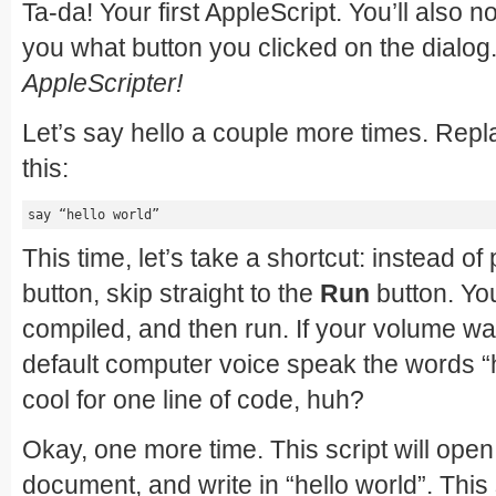
Ta-da! Your first AppleScript. You’ll also n
you what button you clicked on the dialog
AppleScripter!
Let’s say hello a couple more times. Repl
this:
say “hello world”
This time, let’s take a shortcut: instead o
button, skip straight to the
Run
button. Yo
compiled, and then run. If your volume was
default computer voice speak the words “h
cool for one line of code, huh?
Okay, one more time. This script will ope
document, and write in “hello world”. This