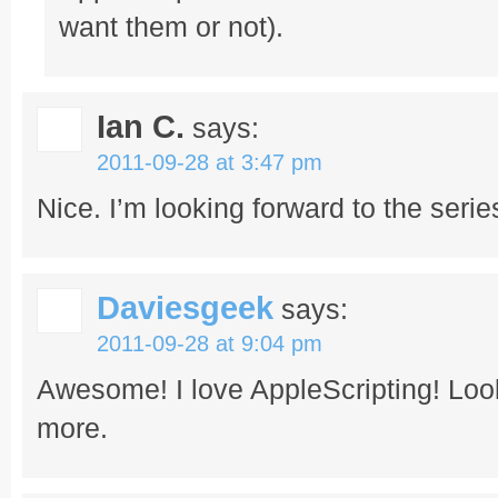
want them or not).
Ian C.
says:
2011-09-28 at 3:47 pm
Nice. I’m looking forward to the serie
Daviesgeek
says:
2011-09-28 at 9:04 pm
Awesome! I love AppleScripting! Look
more.