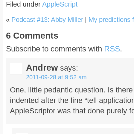
Filed under
AppleScript
«
Podcast #13: Abby Miller
|
My predictions 
6 Comments
Subscribe to comments with
RSS
.
Andrew
says:
2011-09-28 at 9:52 am
One, little pedantic question. Is the
indented after the line “tell application
AppleScriptor was that done purely fo