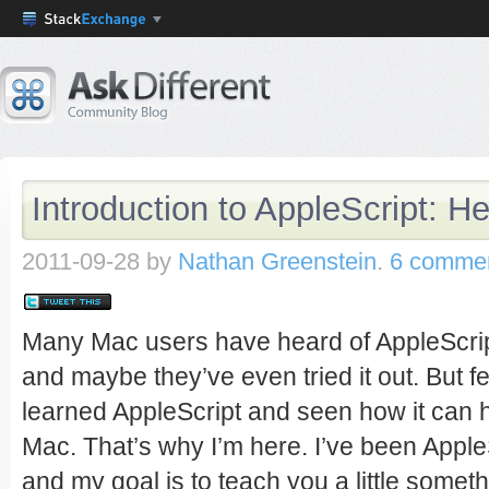
Introduction to AppleScript: He
2011-09-28
by
Nathan Greenstein
.
6 comme
Many Mac users have heard of AppleScript
and maybe they’ve even tried it out. But 
learned AppleScript and seen how it can h
Mac. That’s why I’m here. I’ve been AppleS
and my goal is to teach you a little someth