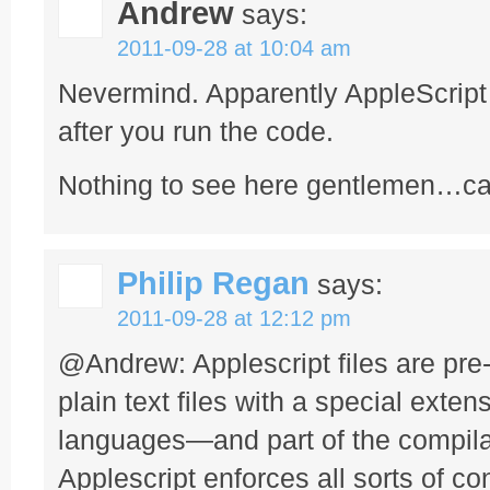
Andrew
says:
2011-09-28 at 10:04 am
Nevermind. Apparently AppleScript 
after you run the code.
Nothing to see here gentlemen…ca
Philip Regan
says:
2011-09-28 at 12:12 pm
@Andrew: Applescript files are pr
plain text files with a special extens
languages—and part of the compila
Applescript enforces all sorts of c