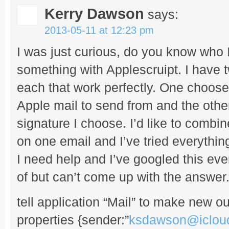
Kerry Dawson
says:
2013-05-11 at 12:23 pm
I was just curious, do you know who 
something with Applescruipt. I have tw
each that work perfectly. One chooses
Apple mail to send from and the other
signature I choose. I’d like to combi
on one email and I’ve tried everything
I need help and I’ve googled this eve
of but can’t come up with the answer
tell application “Mail” to make new 
properties {sender:”
ksdawson@iclou