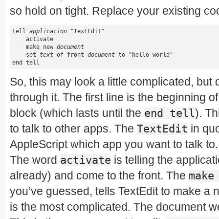
so hold on tight. Replace your existing cod
tell 
application
 "TextEdit"

    activate

    make new 
document
    set 
text
 of front 
document
 to "hello world"

end tell
So, this may look a little complicated, but d
through it. The first line is the beginning o
block (which lasts until the
). T
end tell
to talk to other apps. The
in quo
TextEdit
AppleScript which app you want to talk to.
The word
is telling the applicatio
activate
already) and come to the front. The
make
you’ve guessed, tells TextEdit to make a
is the most complicated. The document we j