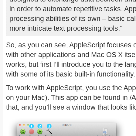
in order to automate repetitive tasks. Ap
processing abilities of its own – basic ca
more intricate text processing tools.”
So, as you can see, AppleScript focuses o
with other applications and Mac OS X itself
works, but first I’ll introduce you to the l
with some of its basic built-in functionalit
To work with AppleScript, you use the App
on your Mac). This app can be found in /Ap
that, and you’ll see a window that looks lik