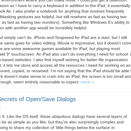
n environment where you can make noise. I could just get a Bluetooth
soon as I have to carry a keyboard in addition to the iPad, it essentially
 Air. I also prefer a notebook for anything that involves frequently
itasking gestures are helpful, but still nowhere as fast as having two
as fast as having two monitors). Something like Windows 8’s ability to
n with another app would be incredibly helpful.
ad simply can’t do. iPhoto and Snapseed for iPad are a start, but I still
 same goes for video editing: iMovie is impressive, but it doesn’t com
ere are some awesome games available for iPad, but playing most
ld 9″ touchscreen. An iPad also can’t do everything I need for school: i
-based websites. I also find myself wishing for better file organization
it lets me store and access all the resources I need for working on an
be moved, copied, or renamed. I’m not saying that the iPad
should
be able 
ork doesn’t make sense to cram into an iPad; the screen is too small an
 though, seem entirely reasonable to expect.
more »
Secrets of Open/Save Dialogs
s
X. Like the OS itself, these ubiquitous dialogs have several layers of
n be as simple as you like, but they’re also surprisingly complex and
ing to share my collection of ‘little things below the surface’ in