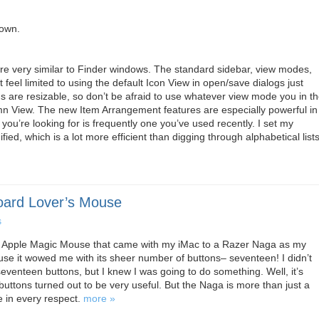
down.
e very similar to Finder windows. The standard sidebar, view modes,
 feel limited to using the default Icon View in open/save dialogs just
s are resizable, so don’t be afraid to use whatever view mode you in t
umn View. The new Item Arrangement features are especially powerful in
 you’re looking for is frequently one you’ve used recently. I set my
ed, which is a lot more efficient than digging through alphabetical lists
oard Lover’s Mouse
s
the Apple Magic Mouse that came with my iMac to a Razer Naga as my
ause it wowed me with its sheer number of buttons– seventeen! I didn’t
seventeen buttons, but I knew I was going to do something. Well, it’s
buttons turned out to be very useful. But the Naga is more than just a
e in every respect.
more »