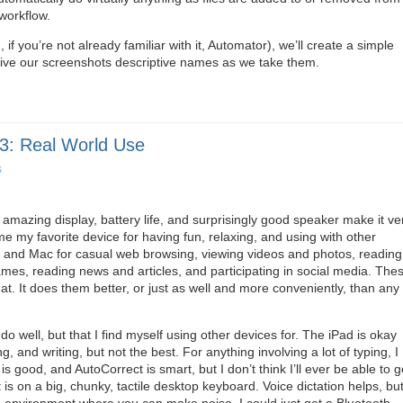
workflow.
 if you’re not already familiar with it, Automator), we’ll create a simple
 give our screenshots descriptive names as we take them.
3: Real World Use
s
 amazing display, battery life, and surprisingly good speaker make it ve
e my favorite device for having fun, relaxing, and using with other
e and Mac for casual web browsing, viewing videos and photos, reading
es, reading news and articles, and participating in social media. The
 at. It does them better, or just as well and more conveniently, than any
do well, but that I find myself using other devices for. The iPad is okay
g, and writing, but not the best. For anything involving a lot of typing, I
s good, and AutoCorrect is smart, but I don’t think I’ll ever be able to g
is on a big, chunky, tactile desktop keyboard. Voice dictation helps, bu