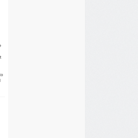
e
t
to
d