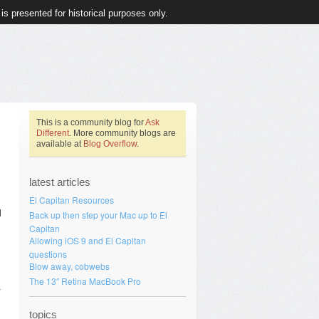
 is presented for historical purposes only.
This is a community blog for
Ask
Different
. More community blogs are
available at
Blog Overflow
.
latest articles
El Capitan Resources
d
Back up then step your Mac up to El
Capitan
Allowing iOS 9 and El Capitan
questions
Blow away, cobwebs
The 13″ Retina MacBook Pro
r
topics