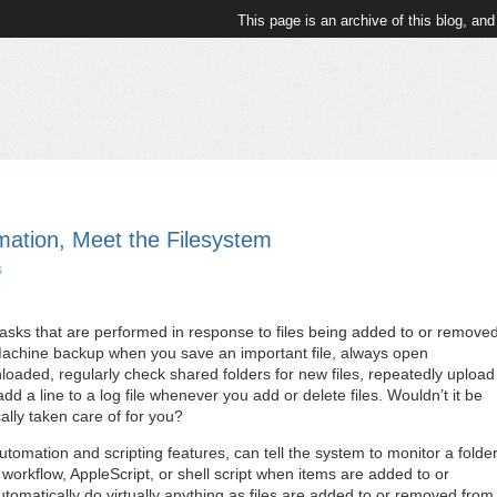
This page is an archive of this blog, and
omation, Meet the Filesystem
s
tasks that are performed in response to files being added to or remove
Machine backup when you save an important file, always open
nloaded, regularly check shared folders for new files, repeatedly upload
dd a line to a log file whenever you add or delete files. Wouldn’t it be
ally taken care of for you?
tomation and scripting features, can tell the system to monitor a folde
orkflow, AppleScript, or shell script when items are added to or
utomatically do virtually anything as files are added to or removed from