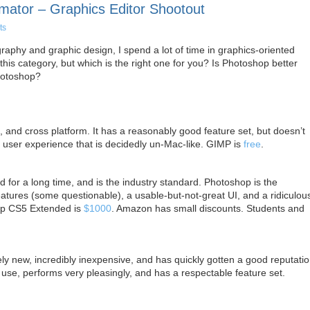
mator – Graphics Editor Shootout
ts
phy and graphic design, I spend a lot of time in graphics-oriented
his category, but which is the right one for you? Is Photoshop better
hotoshop?
 and cross platform. It has a reasonably good feature set, but doesn’t
 user experience that is decidedly un-Mac-like. GIMP is
free
.
for a long time, and is the industry standard. Photoshop is the
features (some questionable), a usable-but-not-great UI, and a ridiculou
op CS5 Extended is
$1000
. Amazon has small discounts. Students and
ely new, incredibly inexpensive, and has quickly gotten a good reputatio
 use, performs very pleasingly, and has a respectable feature set.