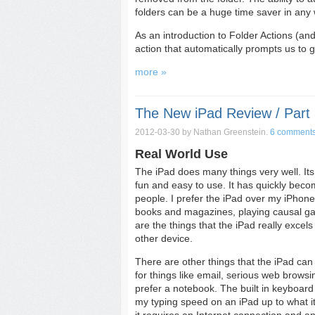
folders can be a huge time saver in any 
As an introduction to Folder Actions (and,
action that automatically prompts us to
more »
The New iPad Review / Part 
2012-03-30
by Nathan Greenstein.
6 comment
Real World Use
The iPad does many things very well. Its
fun and easy to use. It has quickly becom
people. I prefer the iPad over my iPhon
books and magazines, playing causal gam
are the things that the iPad really excels
other device.
There are other things that the iPad can 
for things like email, serious web browsin
prefer a notebook. The built in keyboard i
my typing speed on an iPad up to what it 