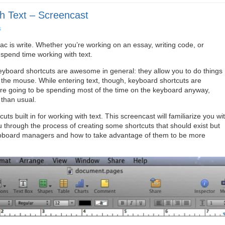
h Text – Screencast
s
c is write. Whether you’re working on an essay, writing code, or
spend time working with text.
keyboard shortcuts are awesome in general: they allow you to do things
the mouse. While entering text, though, keyboard shortcuts are
are going to be spending most of the time on the keyboard anyway,
than usual.
ts built in for working with text. This screencast will familiarize you wi
ou through the process of creating some shortcuts that should exist but
f clipboard managers and how to take advantage of them to be more