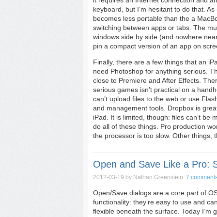
it requires an Internet connection and a
keyboard, but I’m hesitant to do that. As 
becomes less portable than the a MacBook
switching between apps or tabs. The mult
windows side by side (and nowhere near 
pin a compact version of an app on scree
Finally, there are a few things that an iP
need Photoshop for anything serious. The
close to Premiere and After Effects. Th
serious games isn’t practical on a handhe
can’t upload files to the web or use Flash
and management tools. Dropbox is great; 
iPad. It is limited, though: files can’t 
do all of these things. Pro production w
the processor is too slow. Other things,
Open and Save Like a Pro: 
2012-03-19
by Nathan Greenstein.
7 comment
Open/Save dialogs are a core part of OS 
functionality: they’re easy to use and ca
flexible beneath the surface. Today I’m go