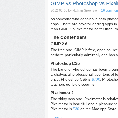
GIMP vs Photoshop vs Pixel
2012-02-09
by Nathan Greenstein.
16 commen
As someone who dabbles in both photogra
apps. There are several leading apps in t
than GIMP? Is Pixelmator better than P
The Contenders
GIMP 2.6
The free one. GIMP is free, open source,
perform particularly admirably and has a
Photoshop CS5
The big one. Photoshop has been around 
archetypical ‘professional’ app: tons of 
price. Photoshop CS5 is
$700
, Photosh
teachers get big discounts.
Pixelmator 2
The shiny new one. Pixelmator is relativ
Pixelmator is beautiful and a pleasure to
Pixelmator is
$30
on the Mac App Store.
more »