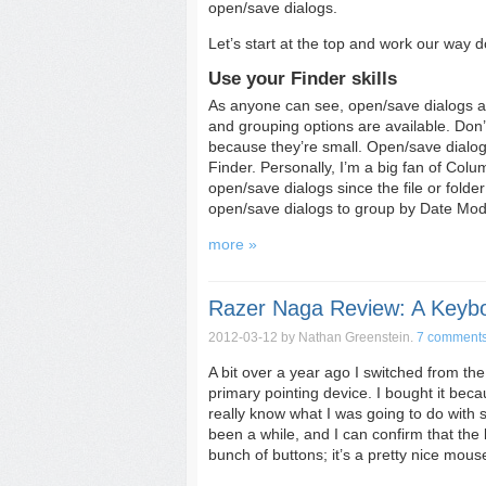
open/save dialogs.
Let’s start at the top and work our way 
Use your Finder skills
As anyone can see, open/save dialogs ar
and grouping options are available. Don’t
because they’re small. Open/save dialog
Finder. Personally, I’m a big fan of Col
open/save dialogs since the file or folder
open/save dialogs to group by Date Modifi
more »
Razer Naga Review: A Keyb
2012-03-12
by Nathan Greenstein.
7 comment
A bit over a year ago I switched from 
primary pointing device. I bought it bec
really know what I was going to do with 
been a while, and I can confirm that the 
bunch of buttons; it’s a pretty nice mous