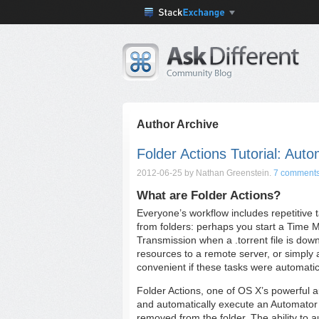
Author Archive
Folder Actions Tutorial: Aut
2012-06-25
by Nathan Greenstein.
7 comment
What are Folder Actions?
Everyone’s workflow includes repetitive 
from folders: perhaps you start a Time 
Transmission when a .torrent file is dow
resources to a remote server, or simply a
convenient if these tasks were automatic
Folder Actions, one of OS X’s powerful au
and automatically execute an Automator w
removed from the folder. The ability to a