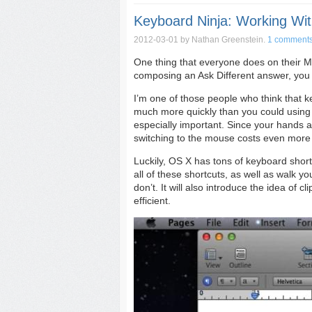
Keyboard Ninja: Working Wit
2012-03-01
by Nathan Greenstein.
1 comment
One thing that everyone does on their Ma
composing an Ask Different answer, you 
I’m one of those people who think that 
much more quickly than you could using 
especially important. Since your hands 
switching to the mouse costs even more 
Luckily, OS X has tons of keyboard shortcu
all of these shortcuts, as well as walk y
don’t. It will also introduce the idea o
efficient.