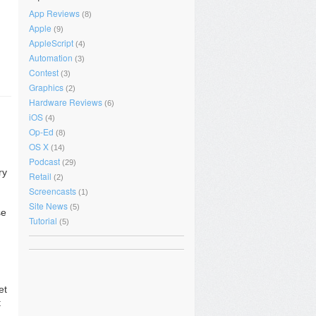
App Reviews
(8)
Apple
(9)
AppleScript
(4)
Automation
(3)
Contest
(3)
Graphics
(2)
Hardware Reviews
(6)
iOS
(4)
Op-Ed
(8)
OS X
(14)
Podcast
(29)
ry
Retail
(2)
Screencasts
(1)
Site News
(5)
se
Tutorial
(5)
et
t