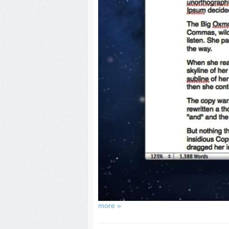
more »