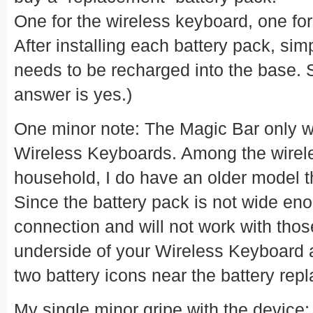
One for the wireless keyboard, one fo
After installing each battery pack, sim
needs to be recharged into the base. 
answer is yes.)
One minor note: The Magic Bar only w
Wireless Keyboards. Among the wirel
household, I do have an older model th
Since the battery pack is not wide enou
connection and will not work with tho
underside of your Wireless Keyboard 
two battery icons near the battery rep
My single minor gripe with the device