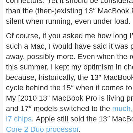
connectors. Yet it should be considera
than the (then-)existing 13″ MacBook 
silent when running, even under load.
Of course, if you asked me how long I’
such a Mac, I would have said it was 
away, possibly more. Even when the r
this summer, I kept my optimism in ch
because, historically, the 13″ MacBook
cycle behind the 15″ when it comes to g
My [2010 13″ MacBook Pro is living p
and 17″ models switched to the
much,
i7 chips
, Apple still sold the 13″ Mac
Core 2 Duo processor
.