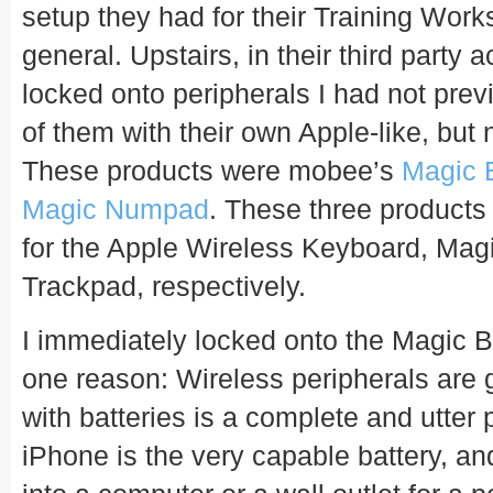
setup they had for their Training Work
general. Upstairs, in their third party
locked onto peripherals I had not prev
of them with their own Apple-like, but 
These products were mobee’s
Magic 
Magic Numpad
. These three products
for the Apple Wireless Keyboard, Ma
Trackpad, respectively.
I immediately locked onto the Magic 
one reason: Wireless peripherals are gr
with batteries is a complete and utter 
iPhone is the very capable battery, and