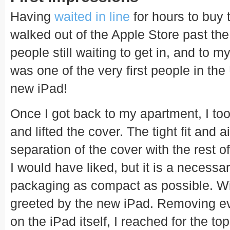
Having
waited in line
for hours to buy 
walked out of the Apple Store past the 
people still waiting to get in, and to my
was one of the very first people in the
new iPad!
Once I got back to my apartment, I took
and lifted the cover. The tight fit and
separation of the cover with the rest o
I would have liked, but it is a necessa
packaging as compact as possible. Wit
greeted by the new iPad. Removing eve
on the iPad itself, I reached for the t