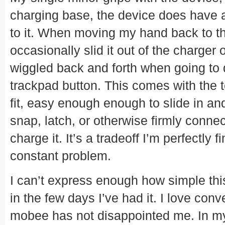
charging base, the device does have 
to it. When moving my hand back to t
occasionally slid it out of the charger 
wiggled back and forth when going to de
trackpad button. This comes with the te
fit, easy enough enough to slide in and
snap, latch, or otherwise firmly connec
charge it. It’s a tradeoff I’m perfectly fi
constant problem.
I can’t express enough how simple th
in the few days I’ve had it. I love con
mobee has not disappointed me. In my