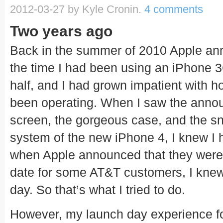
2012-03-27
by Kyle Cronin.
4 comments
Two years ago
Back in the summer of 2010 Apple an
the time I had been using an iPhone 3
half, and I had grown impatient with 
been operating. When I saw the annou
screen, the gorgeous case, and the sn
system of the new iPhone 4, I knew I 
when Apple announced that they were
date for some AT&T customers, I knew
day. So that’s what I tried to do.
However, my launch day experience f