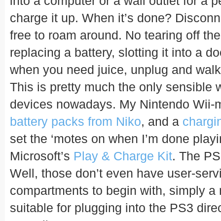
into a computer or a wall outlet for a p
charge it up. When it’s done? Disconn
free to roam around. No tearing off th
replacing a battery, slotting it into a d
when you need juice, unplug and wal
This is pretty much the only sensible 
devices nowadays. My Nintendo Wii-mo
battery packs from Niko
, and a
chargi
set the ‘motes on when I’m done playi
Microsoft’s
Play & Charge Kit
. The PS
Well, those don’t even have user-serv
compartments to begin with, simply a
suitable for plugging into the PS3 direc