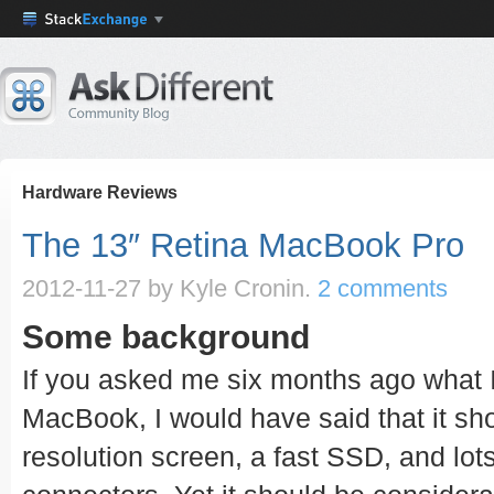
Hardware Reviews
The 13″ Retina MacBook Pro
2012-11-27
by Kyle Cronin.
2 comments
Some background
If you asked me six months ago what 
MacBook, I would have said that it sh
resolution screen, a fast SSD, and lot