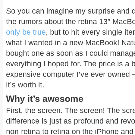
So you can imagine my surprise and d
the rumors about the retina 13″ Mac
only be true
, but to hit every single it
what I wanted in a new MacBook! Natur
bought one as soon as I could manage 
everything I hoped for. The price is a b
expensive computer I’ve ever owned – 
it’s worth it.
Why it’s awesome
First, the screen. The screen! The scr
difference is just as profound and revo
non-retina to retina on the iPhone and i