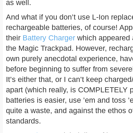
as well.
And what if you don’t use L-Ion repl
rechargeable batteries, of course! Ap
their
Battery Charger
which appeared a
the Magic Trackpad. However, recharg
own purely anecdotal experience, hav
before beginning to suffer from severe
It’s either that, or I can’t keep charge
apart (which really, is COMPLETELY p
batteries is easier, use ’em and toss ’e
quite a waste, and against the ethos 
standards.