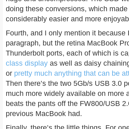
doing these conversions, which made t
considerably easier and more enjoyab
Fourth, and I only mention it because I
paragraph, but the retina MacBook Pr
Thunderbolt ports, each of which is ca
class display
as well as daisy chainin
or
pretty much anything that can be a
Then there’s the two 5Gb/s USB 3.0 por
much more widely available on more a
beats the pants off the FW800/USB 2.
previous MacBook had.
Finally, there’s the little things. For one