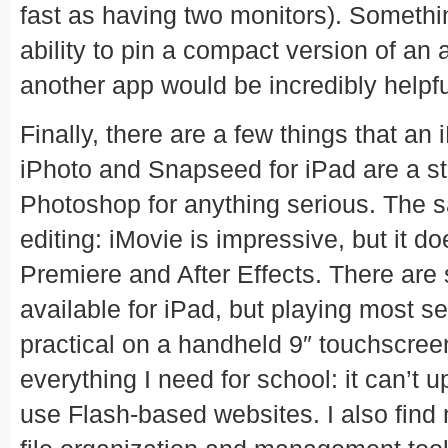
fast as having two monitors). Somethi
ability to pin a compact version of an
another app would be incredibly helpfu
Finally, there are a few things that an
iPhoto and Snapseed for iPad are a star
Photoshop for anything serious. The 
editing: iMovie is impressive, but it d
Premiere and After Effects. There a
available for iPad, but playing most s
practical on a handheld 9″ touchscree
everything I need for school: it can’t u
use Flash-based websites. I also find 