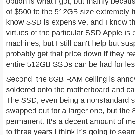
option is what I got, but mainly becau
of $500 to the 512GB size extremely ha
know SSD is expensive, and I know that
virtues of the particular SSD Apple is 
machines, but I still can’t help but su
probably get that price down if they rea
entire 512GB SSDs can be had for le
Second, the 8GB RAM ceiling is annoyi
soldered onto the motherboard and can
The SSD, even being a nonstandard siz
swapped out for a larger one, but the
permanent. It’s a decent amount of me
to three years I think it’s going to se