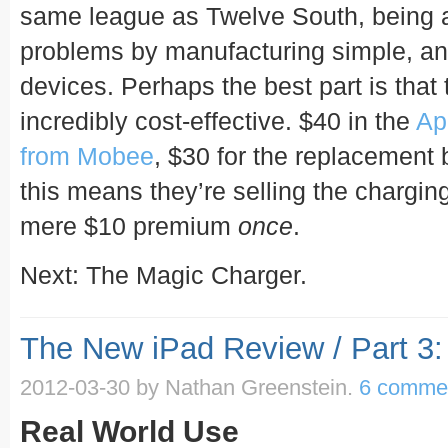
same league as Twelve South, being a
problems by manufacturing simple, and
devices. Perhaps the best part is that
incredibly cost-effective. $40 in the
Ap
from Mobee
, $30 for the replacement 
this means they’re selling the chargin
mere $10 premium
once
.
Next: The Magic Charger.
The New iPad Review / Part 3:
2012-03-30
by Nathan Greenstein.
6 comme
Real World Use