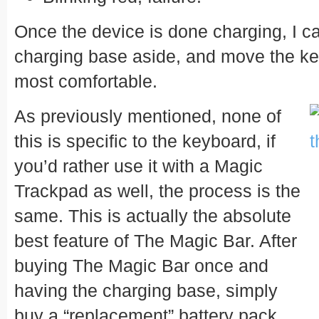
Once the device is done charging, I c
charging base aside, and move the ke
most comfortable.
As previously mentioned, none of
this is specific to the keyboard, if
you’d rather use it with a Magic
Trackpad as well, the process is the
same. This is actually the absolute
best feature of The Magic Bar. After
buying The Magic Bar once and
having the charging base, simply
buy a “replacement” battery pack.