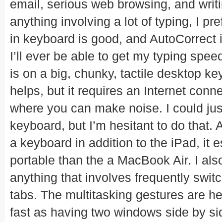
email, serious web browsing, and writi
anything involving a lot of typing, I pr
in keyboard is good, and AutoCorrect is
I’ll ever be able to get my typing spee
is on a big, chunky, tactile desktop ke
helps, but it requires an Internet con
where you can make noise. I could jus
keyboard, but I’m hesitant to do that. 
a keyboard in addition to the iPad, it
portable than the a MacBook Air. I als
anything that involves frequently swi
tabs. The multitasking gestures are hel
fast as having two windows side by s