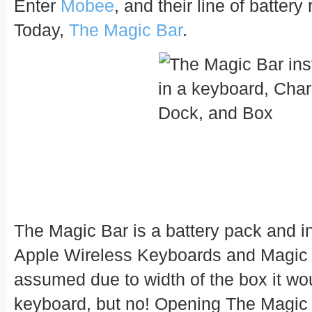
Enter
Mobee
, and their line of batter
Today,
The Magic Bar
.
The Magic Bar is a battery pack and in
Apple Wireless Keyboards and Magic Tr
assumed due to width of the box it wou
keyboard, but no! Opening The Magic 