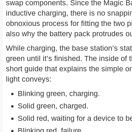
swap components. Since the Magic B
inductive charging, there is no snappin
obnoxious process for fitting the two pi
also why the battery pack protrudes ou
While charging, the base station’s sta
green until it’s finished. The inside o
short guide that explains the simple or
light conveys:
Blinking green, charging.
Solid green, charged.
Solid red, waiting for a device to b
Blinking red, failure.