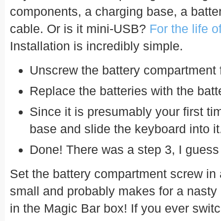
components, a charging base, a batte
cable. Or is it mini-USB?
For the life 
Installation is incredibly simple.
Unscrew the battery compartment 
Replace the batteries with the bat
Since it is presumably your first ti
base and slide the keyboard into it
Done! There was a step 3, I gues
Set the battery compartment screw in a 
small and probably makes for a nasty 
in the Magic Bar box! If you ever swit