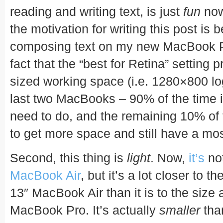
reading and writing text, is just
fun
now.
the motivation for writing this post is b
composing text on my new MacBook Pr
fact that the “best for Retina” setting
sized working space (i.e. 1280×800 lo
last two MacBooks – 90% of the time it’
need to do, and the remaining 10% of t
to get more space and still have a mos
Second, this thing is
light
. Now,
it’s
not
MacBook Air
, but it’s a lot closer to t
13″ MacBook Air than it is to the size 
MacBook Pro. It’s actually
smaller
than