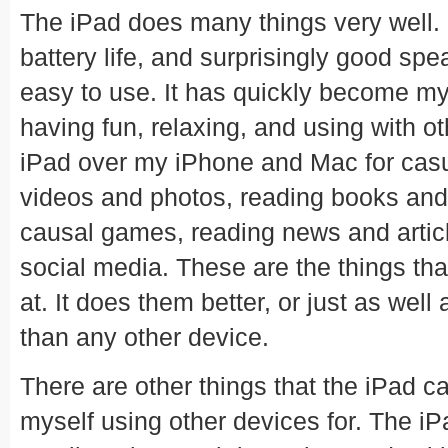
The iPad does many things very well. 
battery life, and surprisingly good sp
easy to use. It has quickly become my 
having fun, relaxing, and using with ot
iPad over my iPhone and Mac for cas
videos and photos, reading books and
causal games, reading news and article
social media. These are the things tha
at. It does them better, or just as wel
than any other device.
There are other things that the iPad can
myself using other devices for. The iPa