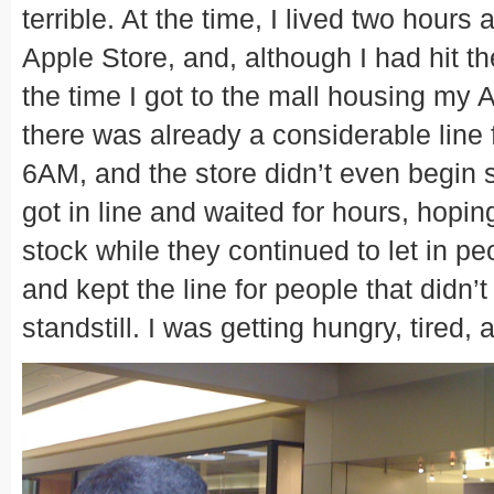
terrible. At the time, I lived two hour
Apple Store, and, although I had hit 
the time I got to the mall housing my 
there was already a considerable line 
6AM, and the store didn’t even begin s
got in line and waited for hours, hopin
stock while they continued to let in pe
and kept the line for people that didn’
standstill. I was getting hungry, tired, 