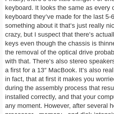
keyboard. It looks the same as every o
keyboard they’ve made for the last 5-6
something about it that’s just really ni
crazy, but I suspect that there’s actual
keys even though the chassis is thinne
the removal of the optical drive proba
with that. There’s also stereo speaker
a first for a 13″ MacBook. It’s also real
in fact, that at first it makes you worri
during the assembly process that resul
installed correctly, and that your com
any moment. However, after several h