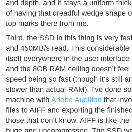
and depth, and it stays a uniform thic
of having that dreadful wedge shape of
top marks there from me.
Third, the SSD in this thing is very fa
and 450MB/s read. This considerable
itself everywhere in the user interface
and the 8GB RAM ceiling doesn’t feel 
speed being so fast (though it’s still 
slower than actual RAM). I’ve done so
machine with
Adobe Audition
that inv
files to AIFF and exporting the finishe
those that don’t know, AIFF is like th
huge and uncompressed. The SSD was 