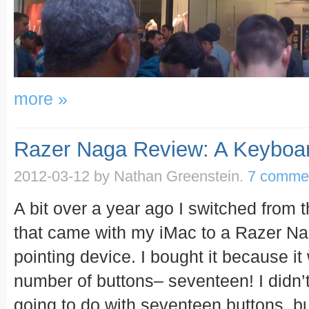
more »
Razer Naga Review: A Keyboa
2012-03-12
by Nathan Greenstein.
7 comme
A bit over a year ago I switched from
that came with my iMac to a Razer N
pointing device. I bought it because i
number of buttons– seventeen! I didn’
going to do with seventeen buttons, bu