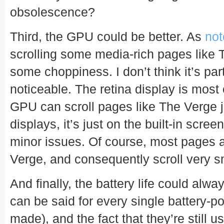
obsolescence?
Third, the GPU could be better. As
not
scrolling some media-rich pages like
some choppiness. I don’t think it’s parti
noticeable. The retina display is most c
GPU can scroll pages like The Verge ju
displays, it’s just on the built-in scre
minor issues. Of course, most pages 
Verge, and consequently scroll very s
And finally, the battery life could alwa
can be said for every single battery-
made), and the fact that they’re still 