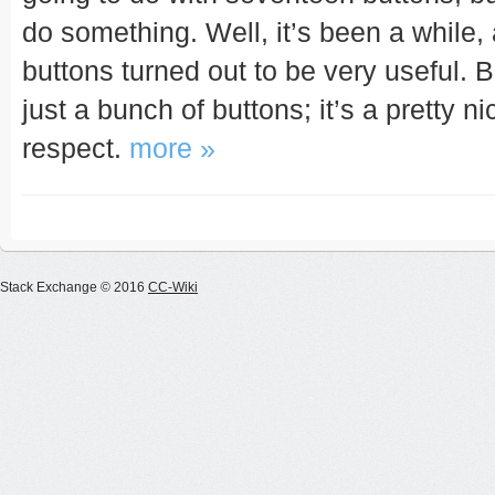
do something. Well, it’s been a while, 
buttons turned out to be very useful. 
just a bunch of buttons; it’s a pretty 
respect.
more »
Stack Exchange © 2016
CC-Wiki