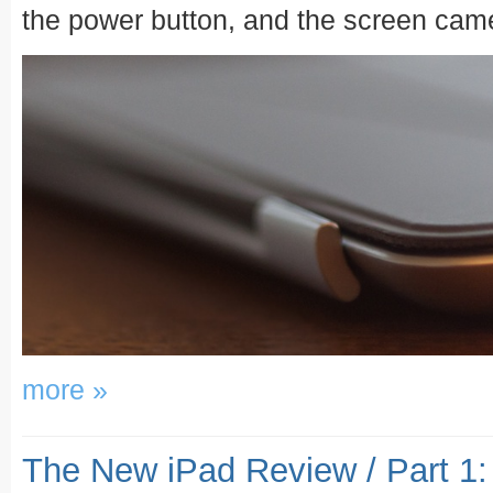
the power button, and the screen came 
more »
The New iPad Review / Part 1: 