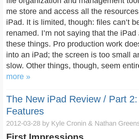
file organization and management tools
me store and access all the resources
iPad. It is limited, though: files can’t
renamed. I’m not saying that the iPad
these things. Pro production work do
into an iPad; the screen is too small a
slow. Other things, though, seem entir
more »
The New iPad Review / Part 2:
Features
2012-03-28
by Kyle Cronin & Nathan Greens
First Impressions