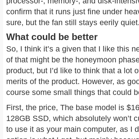
processor-, memory-, and disk-intensi
confirm that it runs just fine under hea
sure, but the fan still stays eerily quiet
What could be better
So, I think it’s a given that I like th
of that might be the honeymoon phase I
product, but I’d like to think that a lot 
merits of the product. However, as good
course some small things that could be
First, the price, The base model is $16
128GB SSD, which absolutely won’t cu
to use it as your main computer, as 