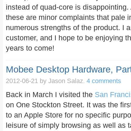
instead of quad-core is disappointing. A
these are minor complaints that pale 
numerous strengths of the product. I a
customer, and I hope to be enjoying t
years to come!
Mobee Desktop Hardware, Part
2012-06-21
by Jason Salaz.
4 comments
Back in March I visited the
San Franci
on One Stockton Street. It was the firs
to an Apple Store for no specific purp
leisure of simply browsing as well as 