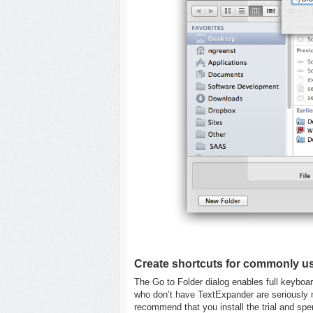
Create shortcuts for commonly us
The Go to Folder dialog enables full keyboa
who don’t have TextExpander are seriously mis
recommend that you install the trial and sp