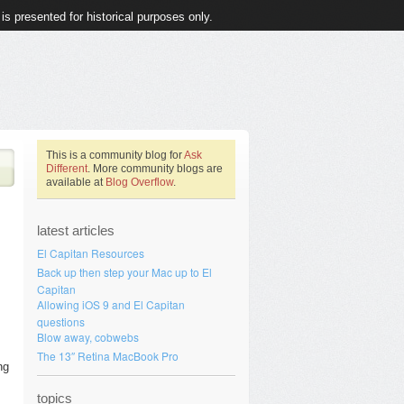
 is presented for historical purposes only.
This is a community blog for
Ask
Different
. More community blogs are
available at
Blog Overflow
.
latest articles
El Capitan Resources
Back up then step your Mac up to El
Capitan
Allowing iOS 9 and El Capitan
questions
Blow away, cobwebs
The 13″ Retina MacBook Pro
ng
topics