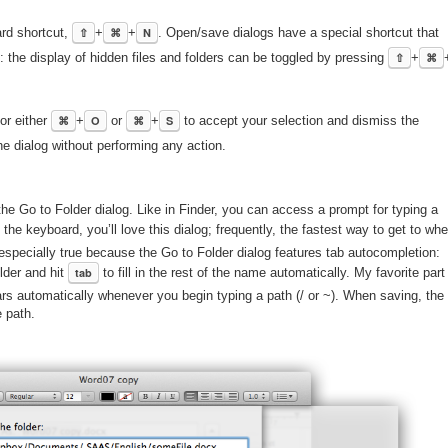
ard shortcut,
⇧
+
⌘
+
N
. Open/save dialogs have a special shortcut that
e): the display of hidden files and folders can be toggled by pressing
⇧
+
⌘
or either
⌘
+
O
or
⌘
+
S
to accept your selection and dismiss the
e dialog without performing any action.
he Go to Folder dialog. Like in Finder, you can access a prompt for typing a
e the keyboard, you’ll love this dialog; frequently, the fastest way to get to whe
s especially true because the Go to Folder dialog features tab autocompletion:
older and hit
tab
to fill in the rest of the name automatically. My favorite part
ears automatically whenever you begin typing a path (/ or ~). When saving, the
e path.