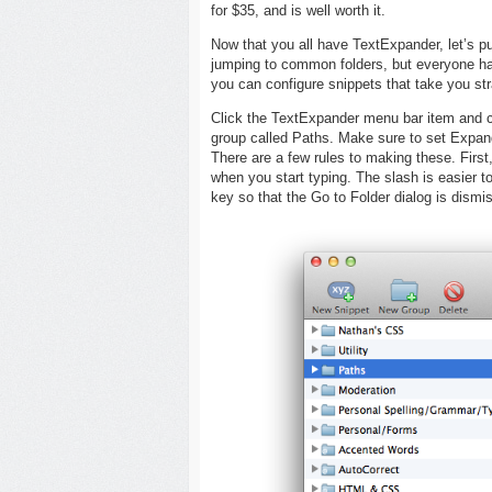
for $35, and is well worth it.
Now that you all have TextExpander, let’s pu
jumping to common folders, but everyone has
you can configure snippets that take you str
Click the TextExpander menu bar item and 
group called Paths. Make sure to set Expan
There are a few rules to making these. First,
when you start typing. The slash is easier to
key so that the Go to Folder dialog is dismi