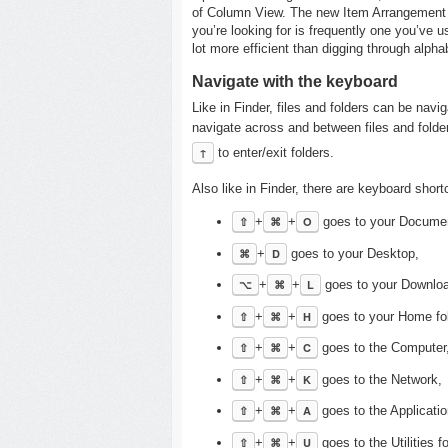
of Column View. The new Item Arrangement fe
you’re looking for is frequently one you’ve 
lot more efficient than digging through alphab
Navigate with the keyboard
Like in Finder, files and folders can be nav
navigate across and between files and folder
↑
to enter/exit folders.
Also like in Finder, there are keyboard shor
⇧
+
⌘
+
O
goes to your Documen
⌘
+
D
goes to your Desktop,
⌥
+
⌘
+
L
goes to your Downlo
⇧
+
⌘
+
H
goes to your Home fol
⇧
+
⌘
+
C
goes to the Computer
⇧
+
⌘
+
K
goes to the Network,
⇧
+
⌘
+
A
goes to the Applicatio
⇧
+
⌘
+
U
goes to the Utilities fo