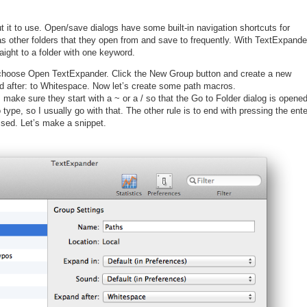
t it to use. Open/save dialogs have some built-in navigation shortcuts for
 other folders that they open from and save to frequently. With TextExpande
aight to a folder with one keyword.
choose Open TextExpander. Click the New Group button and create a new
d after: to Whitespace. Now let’s create some path macros.
 make sure they start with a ~ or a / so that the Go to Folder dialog is opene
 type, so I usually go with that. The other rule is to end with pressing the ente
ssed. Let’s make a snippet.