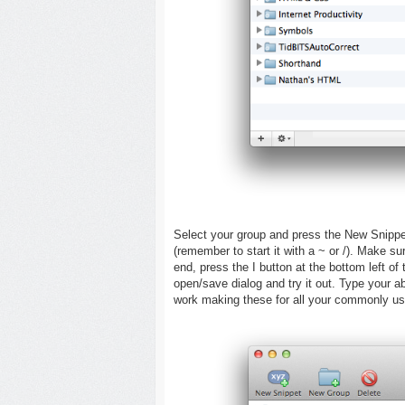
Select your group and press the New Snippet
(remember to start it with a ~ or /). Make sur
end, press the I button at the bottom left of
open/save dialog and try it out. Type your ab
work making these for all your commonly us