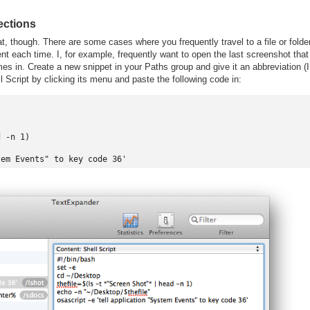
lections
, though. There are some cases where you frequently travel to a file or folde
ent each time. I, for example, frequently want to open the last screenshot that
omes in. Create a new snippet in your Paths group and give it an abbreviation (I
ll Script by clicking its menu and paste the following code in:
 -n 1)
