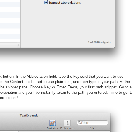
 button. In the Abbreviation field, type the keyword that you want to use
e the Content field is set to use plain text, and then type in your path. At the
 the snippet pane. Choose Key -> Enter. Ta-da, your first path snippet. Go to 
breviation and you’ll be instantly taken to the path you entered. Time to get t
ed folders!