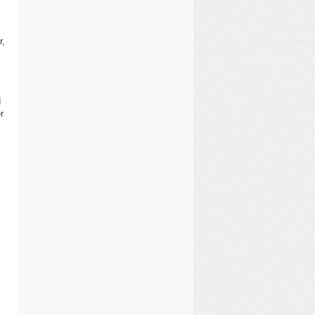
r,
d
r