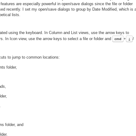
atures are especially powerful in open/save dialogs since the file or folder
used recently. I set my open/save dialogs to group by Date Modified, which is 
etical lists.
igated using the keyboard. In Column and List views, use the arrow keys to
s. In Icon view, use the arrow keys to select a file or folder and
cmd
+
↓
/
tcuts to jump to common locations:
ts folder,
ads,
der,
,
ns folder, and
lder.