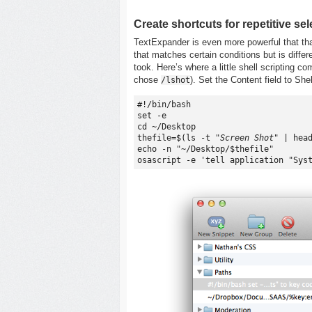
Create shortcuts for repetitive se
TextExpander is even more powerful that that
that matches certain conditions but is differ
took. Here’s where a little shell scripting c
chose
). Set the Content field to She
/lshot
#!/bin/bash

set -e

cd ~/Desktop

thefile=$(ls -t 
"Screen Shot"
 | head
echo -n "~/Desktop/$thefile"
