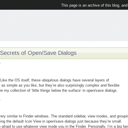
This page is an archive of this blog, and
 Secrets of Open/Save Dialogs
s
ike the OS itself, these ubiquitous dialogs have several layers of
 as simple as you like, but they’re also surprisingly complex and flexible
 my collection of ‘little things below the surface’ in open/save dialogs.
.
ery similar to Finder windows. The standard sidebar, view modes, and groupi
using the default Icon View in open/save dialogs just because they’re small.
 afraid to use whatever view mode you in the Finder. Personally, I’m a big fan