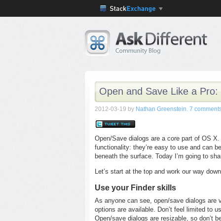
Open and Save Like a Pro:
2012-03-19
by
Nathan Greenstein
.
7 comment
Open/Save dialogs are a core part of OS X. L
functionality: they’re easy to use and can be
beneath the surface. Today I’m going to share
Let’s start at the top and work our way down
Use your Finder skills
As anyone can see, open/save dialogs are v
options are available. Don’t feel limited to 
Open/save dialogs are resizable, so don’t be