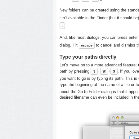
New folders can be created using the stand
isn’t available in the Finder (but it should b
.
.
And, like most dialogs, you can press enter 
dialog. Hit
escape
to cancel and dismiss th
Type your paths directly
Let’s move on to a more advanced feature: t
path by pressing
⇧
+
⌘
+
G
. If you lov
you want to go is by typing its path. This i
type the beginning of the name of a file or f
about the Go to Folder dialog is that it app
desired filename can even be included in th