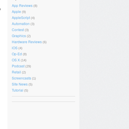
App Reviews
(8)
a
Apple
(9)
AppleScript
(4)
Automation
(3)
Contest
(3)
Graphics
(2)
Hardware Reviews
(6)
iOS
(4)
Op-Ed
(8)
OS X
(14)
Podcast
(29)
Retail
(2)
Screencasts
(1)
Site News
(5)
Tutorial
(5)