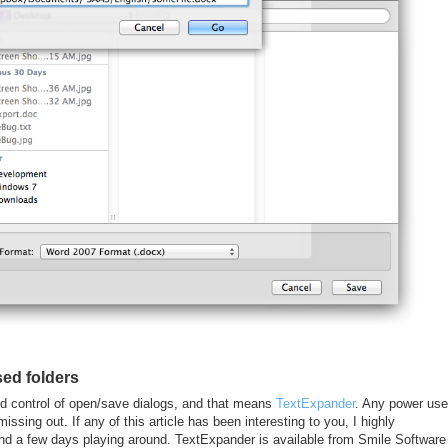
ed folders
rd control of open/save dialogs, and that means
TextExpander
. Any power use
sing out. If any of this article has been interesting to you, I highly
end a few days playing around. TextExpander is available from Smile Software