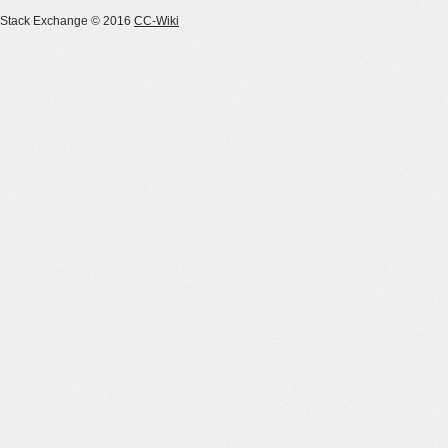
Stack Exchange © 2016
CC-Wiki