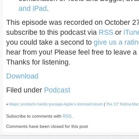
and iPad
.
This episode was recorded on October 27
subscribe to this podcast via
RSS
or
iTun
you could take a second to
give us a rati
hear from you! Please feel free to leave a
Thanks for listening.
Download
Filed under
Podcast
«
Maps’ problems hardly presage Apple’s imminent doom
|
The 13″ Retina Ma
Subscribe to comments with
RSS
.
Comments have been closed for this post