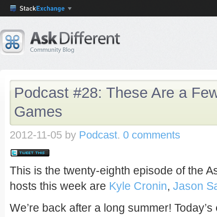
Podcast #28: These Are a Few
Games
2012-11-05
by
Podcast
.
0 comments
This is the twenty-eighth episode of the A
hosts this week are
Kyle Cronin
,
Jason S
We’re back after a long summer! Today’s 