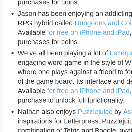
purchases for coins.
Jason has been enjoying an addicting 
RPG hybrid called
Dungeons and Coi
Available
for free on iPhone and iPad
purchases for coins.
We’ve all been playing a lot of
Letterp
engaging word game in the style of W
where one plays against a friend to f
of the game board. Its interface and de
Available
for free on iPhone and iPad
purchase to unlock full functionality.
Nathan also enjoys
Puzzlejuice
by
As
inspirations for Letterpress. Puzzlejui
combination of Tetris and Boggle, ava