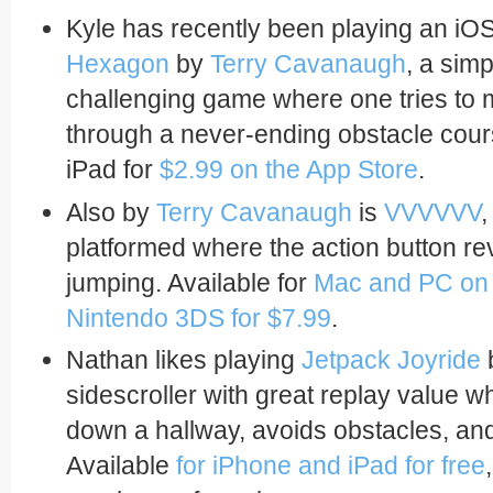
Kyle has recently been playing an iO
Hexagon
by
Terry Cavanaugh
, a sim
challenging game where one tries to
through a never-ending obstacle cour
iPad for
$2.99 on the App Store
.
Also by
Terry Cavanaugh
is
VVVVVV
,
platformed where the action button rev
jumping. Available for
Mac and PC on 
Nintendo 3DS for $7.99
.
Nathan likes playing
Jetpack Joyride
sidescroller with great replay value w
down a hallway, avoids obstacles, and
Available
for iPhone and iPad for free