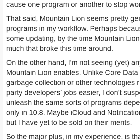
cause one program or another to stop wor
That said, Mountain Lion seems pretty gent
programs in my workflow. Perhaps becaus
some updating, by the time Mountain Lion 
much that broke this time around.
On the other hand, I’m not seeing (yet) any
Mountain Lion enables. Unlike Core Data 
garbage collection or other technologies r
party developers’ jobs easier, I don’t susp
unleash the same sorts of programs depe
only in 10.8. Maybe iCloud and Notification
but I have yet to be sold on their merits.
So the major plus, in my experience, is t