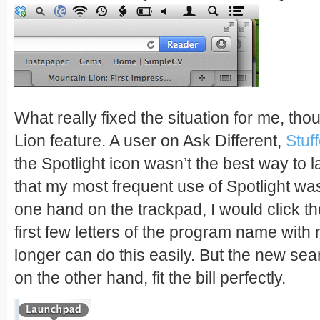
What really fixed the situation for me, t
Lion feature. A user on Ask Different,
Stuf
the Spotlight icon wasn’t the best way to l
that my most frequent use of Spotlight wa
one hand on the trackpad, I would click th
first few letters of the program name with
longer can do this easily. But the new se
on the other hand, fit the bill perfectly.