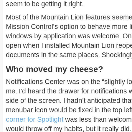
seem to be getting it right.
Most of the Mountain Lion features seeme
Mission Control’s option to behave more 
windows by application was welcome. On r
open when I installed Mountain Lion reop
documents in the same places. Shockingly 
Who moved my cheese?
Notifications Center was on the “slightly loo
me. I’d heard the drawer for notifications
side of the screen. I hadn’t anticipated tha
menubar icon would be fixed in the top lef
corner for Spotlight
was less than welcome
would throw off my habits, but it really did.