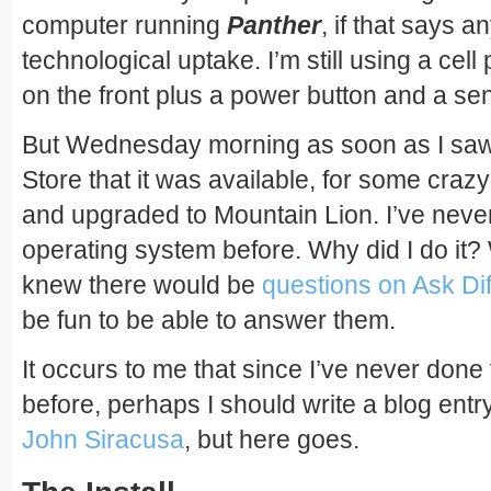
computer running
Panther
, if that says 
technological uptake. I’m still using a cel
on the front plus a power button and a se
But Wednesday morning as soon as I saw t
Store that it was available, for some craz
and upgraded to Mountain Lion. I’ve never
operating system before. Why did I do it?
knew there would be
questions on Ask Dif
be fun to be able to answer them.
It occurs to me that since I’ve never done
before, perhaps I should write a blog entry 
John Siracusa
, but here goes.