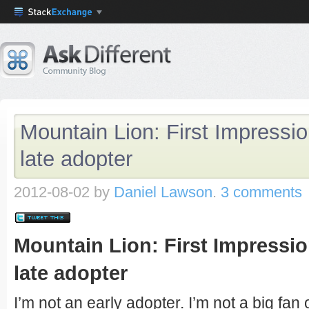
Mountain Lion: First Impressio
late adopter
2012-08-02
by
Daniel Lawson
.
3 comments
Mountain Lion: First Impressio
late adopter
I’m not an early adopter. I’m not a big fan o