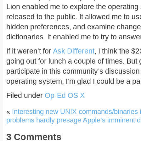
Lion enabled me to explore the operating 
released to the public. It allowed me to u
hidden preferences, and examine changes
dictionaries. It enabled me to try to answ
If it weren’t for
Ask Different
, I think the $
going out for lunch a couple of times. But 
participate in this community’s discussion
operating system, I’m glad I could be a part
Filed under
Op-Ed
OS X
«
Interesting new UNIX commands/binaries 
problems hardly presage Apple’s imminent 
3 Comments