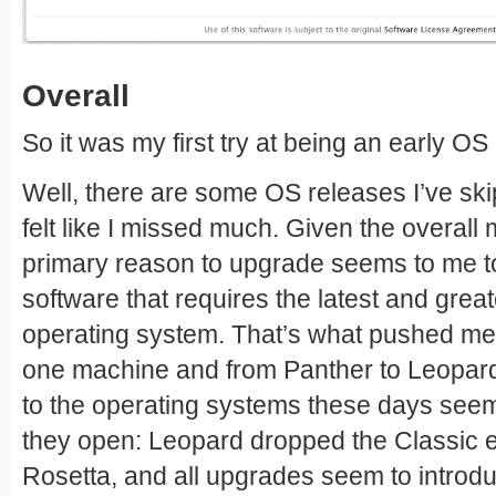
Overall
So it was my first try at being an early OS
Well, there are some OS releases I’ve skip
felt like I missed much. Given the overall
primary reason to upgrade seems to me t
software that requires the latest and grea
operating system. That’s what pushed me 
one machine and from Panther to Leopard
to the operating systems these days see
they open: Leopard dropped the Classic 
Rosetta, and all upgrades seem to introdu