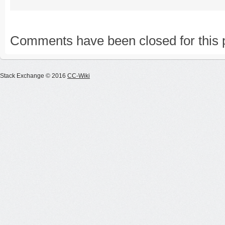
Comments have been closed for this 
Stack Exchange © 2016
CC-Wiki