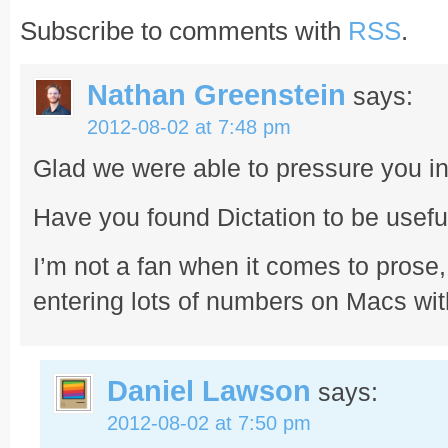
Subscribe to comments with
RSS
.
Nathan Greenstein
says:
2012-08-02 at 7:48 pm
Glad we were able to pressure you in
Have you found Dictation to be usefu
I’m not a fan when it comes to prose, 
entering lots of numbers on Macs wi
Daniel Lawson
says:
2012-08-02 at 7:50 pm