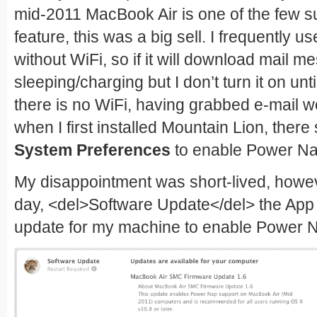
mid-2011 MacBook Air is one of the few s
feature, this was a big sell. I frequently 
without WiFi, so if it will download mail 
sleeping/charging but I don’t turn it on u
there is no WiFi, having grabbed e-mail wo
when I first installed Mountain Lion, ther
System Preferences
to enable Power Na
My disappointment was short-lived, howev
day, <del>Software Update</del> the App
update for my machine to enable Power 