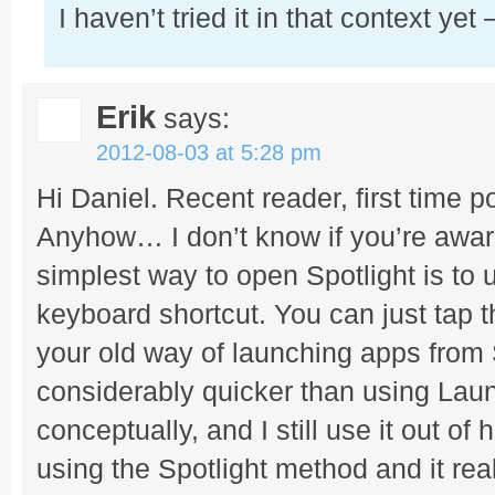
I haven’t tried it in that context yet 
Erik
says:
2012-08-03 at 5:28 pm
Hi Daniel. Recent reader, first time po
Anyhow… I don’t know if you’re aware 
simplest way to open Spotlight is t
keyboard shortcut. You can just tap 
your old way of launching apps from
considerably quicker than using Lau
conceptually, and I still use it out of h
using the Spotlight method and it real