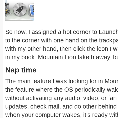
So now, I assigned a hot corner to Launch
to the corner with one hand on the trackp
with my other hand, then click the icon I 
in my book. Mountain Lion taketh away, bu
Nap time
The main feature I was looking for in Mo
the feature where the OS periodically wa
without activating any audio, video, or fa
updates, check mail, and do other behind
when your computer wakes, it’s ready wit