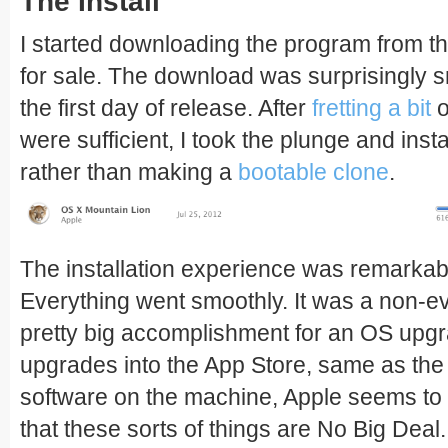
The Install
I started downloading the program from the
for sale. The download was surprisingly sm
the first day of release. After
fretting a bit
o
were sufficient, I took the plunge and inst
rather than making a
bootable clone
.
The installation experience was remarka
Everything went smoothly. It was a non-ev
pretty big accomplishment for an OS upg
upgrades into the App Store, same as the
software on the machine, Apple seems t
that these sorts of things are No Big Deal. I