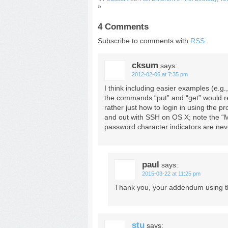
»
4 Comments
Subscribe to comments with
RSS
.
cksum
says:
2012-02-06 at 7:35 pm
I think including easier examples (e.g.
the commands “put” and “get” would real
rather just how to login in using the pr
and out with SSH on OS X; note the “
password character indicators are never
paul
says:
2015-03-22 at 11:25 pm
Thank you, your addendum using t
stu
says: