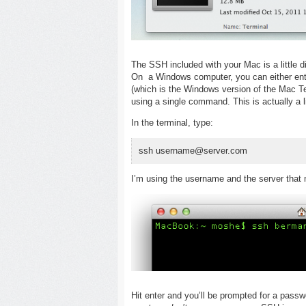
The SSH included with your Mac is a little 
On a Windows computer, you can either en
(which is the Windows version of the Mac Ter
using a single command. This is actually a lit
In the terminal, type:
ssh username@server.com
I’m using the username and the server that 
Hit enter and you’ll be prompted for a passw