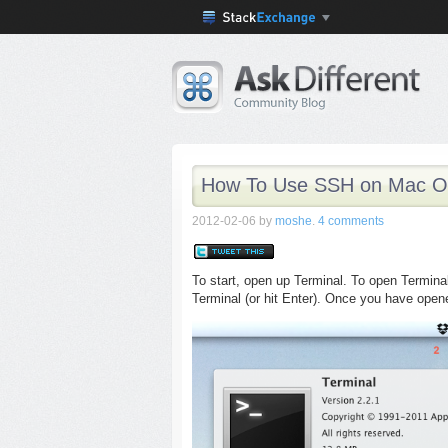
How To Use SSH on Mac O
2012-02-06
by
moshe
.
4 comments
To start, open up Terminal. To open Terminal,
Terminal (or hit Enter). Once you have opene