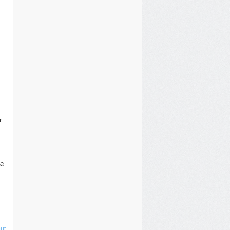
r
 a
ut