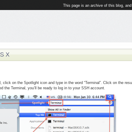
This page is an archive of this blog, and
S X
 click on the Spotlight icon and type in the word “Terminal”. Click on the resu
d the Terminal, you’ll be ready to log in to your SSH account.