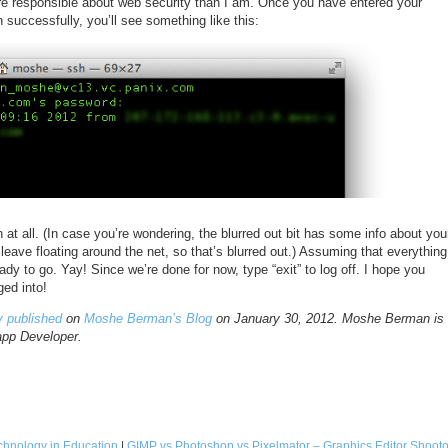
 responsible about web security than I am. Once you have entered your
n successfully, you’ll see something like this:
at all. (In case you’re wondering, the blurred out bit has some info about you
t leave floating around the net, so that’s blurred out.) Assuming that everything
ady to go. Yay! Since we’re done for now, type “exit” to log off. I hope you
ged into!
ly published
on
Moshe Berman’s Blog
on January 30, 2012. Moshe Berman is
app Developer.
Technology in Education
|
GIMP vs Photoshop vs Pixelmator – Graphics Editor Shooto