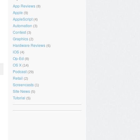
App Reviews
(8)
Apple
(9)
AppleScript
(4)
Automation
(3)
Contest
(3)
Graphics
(2)
Hardware Reviews
(6)
iOS
(4)
Op-Ed
(8)
OS X
(14)
Podcast
(29)
Retail
(2)
Screencasts
(1)
Site News
(5)
Tutorial
(5)