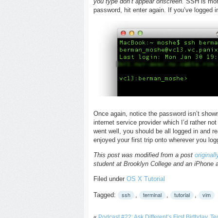
you type don’t appear onscreen.
SSH is more
password, hit enter again. If you’ve logged i
Once again, notice the password isn’t shown 
internet service provider which I’d rather no
went well, you should be all logged in and re
enjoyed your first trip onto wherever you log
This post was modified from a post
original
student at Brooklyn College and an iPhone 
Filed under
OS X
Tutorial
ssh
terminal
tutorial
vim
Tagged:
,
,
,
«
Podcast #22: Ask Different’s First Birthday, 