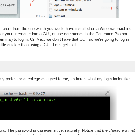
different from the one which you would have installed on a Windows machine.
ter your username into a GUI, or use commands in the Command Prompt
minal) to log in. On Mac, we don’t have that GUI, so we’re going to log in
tle quicker than using a GUI. Let’s get to it:
my professor at college assigned to me, so here’s what my login looks like:
ord. The password is case-sensitive, naturally. Notice that
the characters that