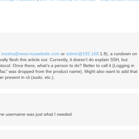
,
moshe@www.mywebsite.com
or
admin@192.168
.1.8), a rundown on
ly flesh this article out. Currently, it doesn’t do explain SSH, but
otocol. Once there, what’s a person to do? Better to call it (Logging in
Mac” was dropped from the product name). Might also want to add that
 present in cli (sudo, etc.).
he username was just what I needed.