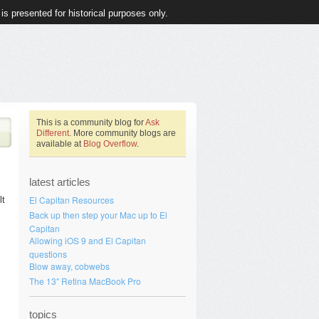
 is presented for historical purposes only.
This is a community blog for
Ask
Different
. More community blogs are
available at
Blog Overflow
.
latest articles
El Capitan Resources
lt
Back up then step your Mac up to El
Capitan
Allowing iOS 9 and El Capitan
questions
Blow away, cobwebs
The 13″ Retina MacBook Pro
topics