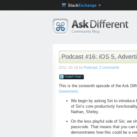
Podcast #16: iOS 5, Advert
2011-10-18
by
Podcast
.
2 comments
This is the sixteenth episode of the Ask Di
Greenstein
.
We begin by asking Siri to introduce
of Siri’s core productivity functional
Nathan, Shirley.
On the less playful side of Siri, we 
passcode. That means that you can m
demonstrates how this could be a ve