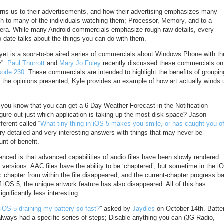
urns us to their advertisements, and how their advertising emphasizes many
ch to many of the individuals watching them; Processor, Memory, and to a
mera. While many Android commercials emphasize rough raw details, every
 date talks about the things you can do with them.
 yet is a soon-to-be aired series of commercials about Windows Phone with th
y”.
Paul Thurrott
and
Mary Jo Foley
recently discussed these commercials on
sode 230
. These commercials are intended to highlight the benefits of groupin
e the opinions presented, Kyle provides an example of how art actually winds 
 you know that you can get a 6-Day Weather Forecast in the Notification
gure out just which application is taking up the most disk space? Jason
ferent called “
What tiny thing in iOS 5 makes you smile, or has caught you of
ry detailed and very interesting answers with things that may never be
unt of benefit.
nced is that advanced capabilities of audio files have been slowly rendered
 versions. AAC files have the ability to be ‘chaptered’, but sometime in the i
fic chapter from within the file disappeared, and the current-chapter progress ba
f iOS 5, the unique artwork feature has also disappeared. All of this has
ignificantly less interesting.
iOS 5 draining my battery so fast?
” asked by
Jaydles
on October 14th. Batte
always had a specific series of steps; Disable anything you can (3G Radio,