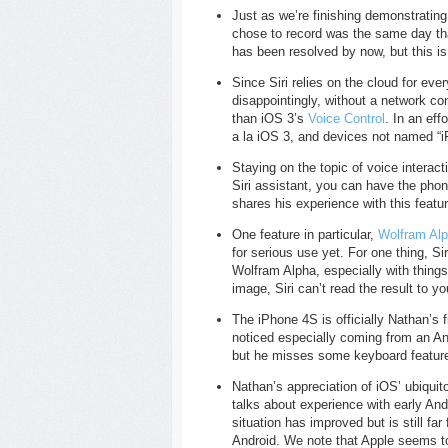
Just as we’re finishing demonstrating
chose to record was the same day t
has been resolved by now, but this i
Since Siri relies on the cloud for e
disappointingly, without a network con
than iOS 3’s
Voice Control
. In an eff
a la iOS 3, and devices not named “iP
Staying on the topic of voice interact
Siri assistant, you can have the pho
shares his experience with this featu
One feature in particular,
Wolfram Al
for serious use yet. For one thing, S
Wolfram Alpha, especially with things
image, Siri can’t read the result to y
The iPhone 4S is officially Nathan’s 
noticed especially coming from an An
but he misses some keyboard feature
Nathan’s appreciation of iOS’ ubiqui
talks about experience with early An
situation has improved but is still fa
Android. We note that Apple seems t