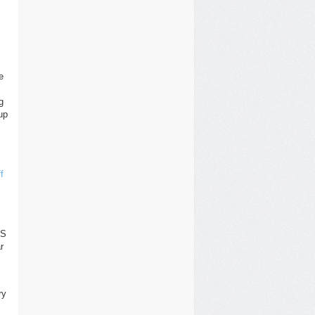
e
g
up
f
OS
r
ry