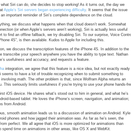
 what Siri can do, she decides to stop working! As it turns out, the day we
hat
Apple’s Siri servers began experiencing difficulty
. It seems that the issue
s an important reminder of Siri’s complete dependence on the cloud.
verything, we discuss what happens when that cloud doesn’t work. Somewhat
nection (or when Apple’s servers aren’t working), Siri is actually less useful
ort to find an offline fallback, we try disabling Siri. To our surprise, Voice Contr
hone 4S”, is then available. Kudos to Apple for including this.
ion, we discuss the transcription features of the iPhone 4S. In addition to the
ne transcribe your speech anywhere you have the ability to type text. Nathan
re’s usefulness and accuracy, and requests a feature.
pha
integration, we agree that this feature is a nice idea, but not exactly ready
iri seems to have a lot of trouble recognizing when to submit something to
 involving math. The other problem is that, since Wolfram Alpha returns an
ou. This seriously limits usefulness if you’re trying to use your phone hands-fre
first iOS device. He shares what’s stood out to him in general, and what he’s
droid-based tablet. He loves the iPhone’s screen, navigation, and animation;
s from Android.
tous, smooth animation leads us to a discussion of animation on Android. Kyle
droid phones and how jagged their animation was. As far as he’s seen, the
r from perfect. We all agree that iOS is more optimized for animations than
o spend time on animations in other areas, like OS X and WebKit.