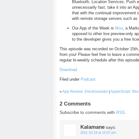
Bluetooth, Location Services, Push e-m
unnecessarily fast, take it into an Ap
that with the continual improvement 
with remote storage servers such as 
Our App of the Week is
Mou
, a Mark
opposed to other live preview-only a
to the developer gives you a free lic
This episode was recorded on October 15th,
from you! Please feel free to leave a comme
regular bi-weekly schedule after this episode
Download
Filed under
Podcast
«
App Review: Electromaster
|
AppleScript: Wo
2 Comments
Subscribe to comments with
RSS
.
Kalamane
says:
2011-10-19 at 10:07 pm