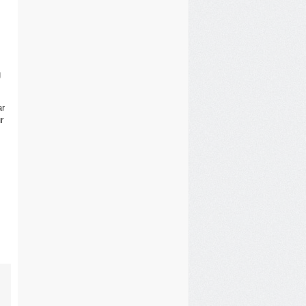
g
ar
r