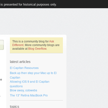
 is presented for historical purposes only.
This is a community blog for
Ask
Different
. More community blogs are
available at
Blog Overflow
.
latest articles
El Capitan Resources
Back up then step your Mac up to El
Capitan
me
Allowing iOS 9 and El Capitan
questions
Blow away, cobwebs
The 13″ Retina MacBook Pro
a
topics