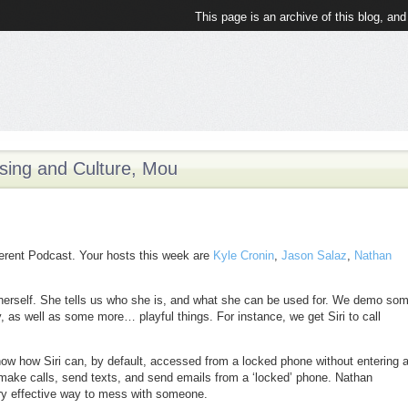
This page is an archive of this blog, and
ising and Culture, Mou
fferent Podcast. Your hosts this week are
Kyle Cronin
,
Jason Salaz
,
Nathan
 herself. She tells us who she is, and what she can be used for. We demo so
ity, as well as some more… playful things. For instance, we get Siri to call
show how Siri can, by default, accessed from a locked phone without entering 
ake calls, send texts, and send emails from a ‘locked’ phone. Nathan
ry effective way to mess with someone.