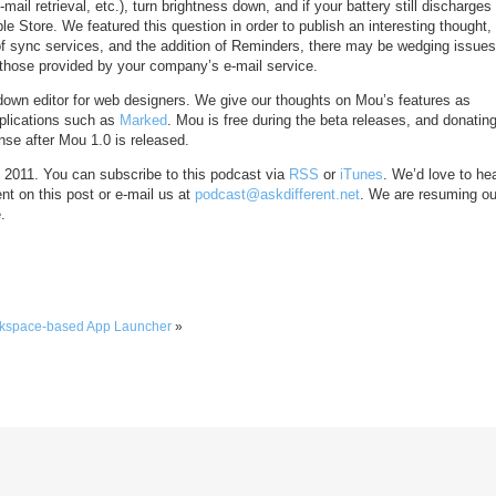
ail retrieval, etc.), turn brightness down, and if your battery still discharges
ple Store. We featured this question in order to publish an interesting thought,
of sync services, and the addition of Reminders, there may be wedging issues
those provided by your company’s e-mail service.
down editor for web designers. We give our thoughts on Mou’s features as
pplications such as
Marked
. Mou is free during the beta releases, and donatin
ense after Mou 1.0 is released.
 2011. You can subscribe to this podcast via
RSS
or
iTunes
. We’d love to he
nt on this post or e-mail us at
podcast@askdifferent.net
. We are resuming ou
.
rkspace-based App Launcher
»