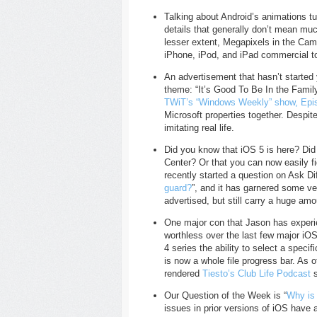
Talking about Android’s animations t
details that generally don’t mean mu
lesser extent, Megapixels in the Ca
iPhone, iPod, and iPad commercial to
An advertisement that hasn’t started
theme: “It’s Good To Be In the Famil
TWiT’s “Windows Weekly” show, Epi
Microsoft properties together. Despit
imitating real life.
Did you know that iOS 5 is here? Did
Center? Or that you can now easily fi
recently started a question on Ask Dif
guard?
”, and it has garnered some ve
advertised, but still carry a huge amo
One major con that Jason has experie
worthless over the last few major iOS
4 series the ability to select a speci
is now a whole file progress bar. As o
rendered
Tiesto’s Club Life Podcast
s
Our Question of the Week is “
Why is 
issues in prior versions of iOS have 