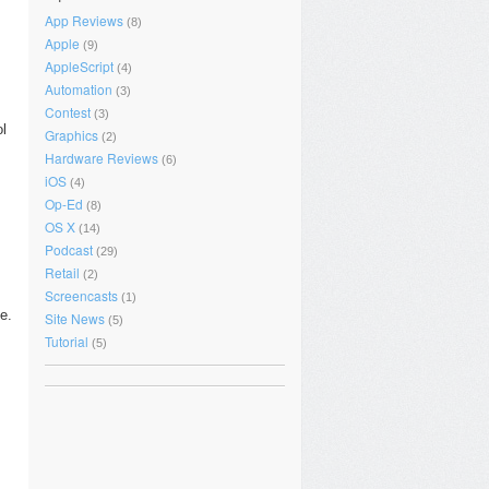
App Reviews
(8)
Apple
(9)
AppleScript
(4)
Automation
(3)
Contest
(3)
ol
Graphics
(2)
Hardware Reviews
(6)
iOS
(4)
Op-Ed
(8)
OS X
(14)
Podcast
(29)
Retail
(2)
Screencasts
(1)
e.
Site News
(5)
Tutorial
(5)